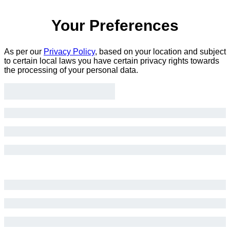
Your Preferences
As per our
Privacy Policy
, based on your location and subject
to certain local laws you have certain privacy rights towards
the processing of your personal data.